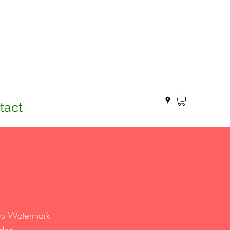
tact
two Watermark
eded