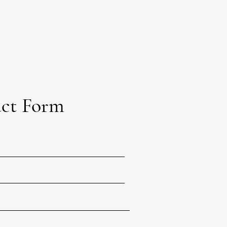
ct Form