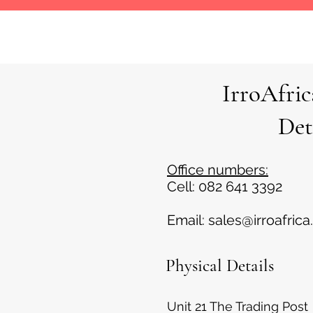
IrroAfri
Det
Office numbers:
Cell: 082 641 3392
Email:
sales@irroafrica
Physical Details
Unit 21 The Trading Post