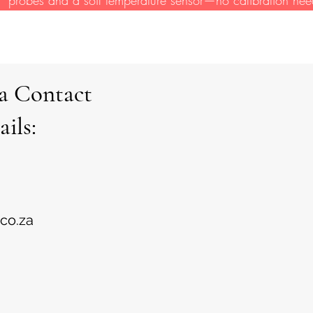
ca Contact
ails:
.co.za