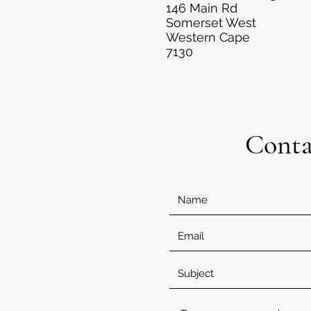
146 Main Rd
Somerset West
Western Cape
7130
Conta