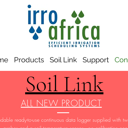
me
Products
Soil Link
Support
Con
Soil Link
ALL NEW PRODUCT
adable ready-to-use continuous data logger supplied with 
probes and a soil temperature sensor—no calibration ne