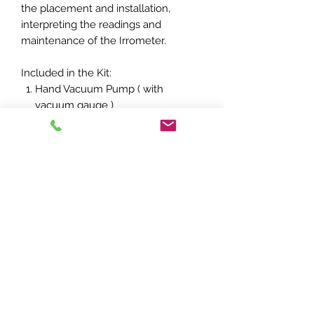
the placement and installation,
interpreting the readings and
maintenance of the Irrometer.
Included in the Kit:
Hand Vacuum Pump ( with
vacuum gauge )
1 x bottle of Irrometer Fluid
Instruction Booklet providing
information the using of an
Irrometer
T's & C's
Refund Policy