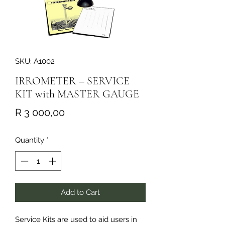
SKU: A1002
IRROMETER – SERVICE
KIT with MASTER GAUGE
Price
R 3 000,00
Quantity
*
Add to Cart
Service Kits are used to aid users in