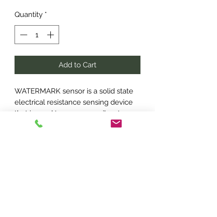
Quantity
*
Add to Cart
WATERMARK sensor is a solid state
electrical resistance sensing device
that is used to measure soil water
tension
Included
Sensor unit
1.5m Cable