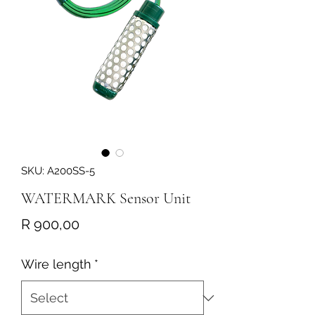
SKU: A200SS-5
WATERMARK Sensor Unit
Price
R 900,00
Wire length
*